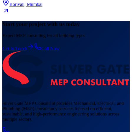
Borivali, Mumbai
Start your project with us today
Expert MEP consulting for all building types
Get In Touch
Call Now
Silver Gate MEP Consultant provides Mechanical, Electrical, and
Plumbing (MEP) consultancy services focused on efficient,
sustainable, and high-performance engineering solutions across
multiple sectors.