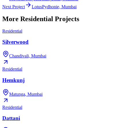
Next Project
Lotus
Pydhonie, Mumbai
More
Residential
Projects
Residential
Silverwood
Chandivali, Mumbai
Residential
Hemkunj
Matunga, Mumbai
Residential
Dattani