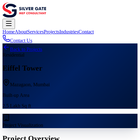
Home
About
Services
Projects
Industries
Contact
Contact Us
Back to Projects
Residential
Eiffel Tower
Mazagaon, Mumbai
Built-up Area
2.5 Lakh Sq ft
Project Visualization
Project Overview