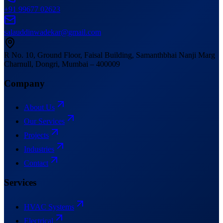
+91 99677 02623
salauddinwadekar@gmail.com
R No. 10, Ground Floor, Faisal Building
,
Samanthbhai Nanji Marg
Charnull, Dongri, Mumbai – 400009
Company
About Us
Our Services
Projects
Industries
Contact
Services
HVAC Systems
Electrical