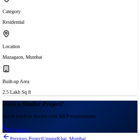
Category
Residential
Location
Mazagaon, Mumbai
Built-up Area
2.5 Lakh Sq ft
Have a Similar Project?
Get in touch to discuss your MEP requirements.
Contact Us
Previous Project
Umang
Khar, Mumbai