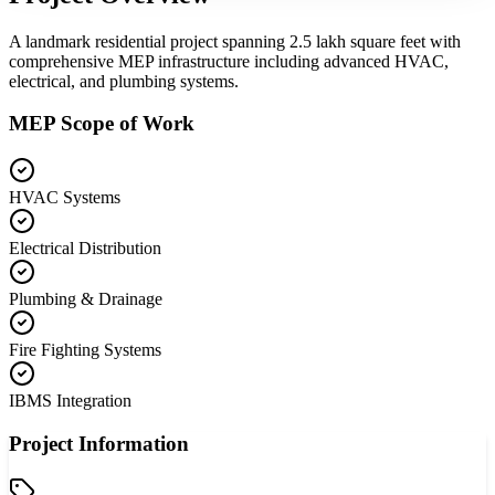
A landmark residential project spanning 2.5 lakh square feet with
comprehensive MEP infrastructure including advanced HVAC,
electrical, and plumbing systems.
MEP Scope of Work
HVAC Systems
Electrical Distribution
Plumbing & Drainage
Fire Fighting Systems
IBMS Integration
Project Information